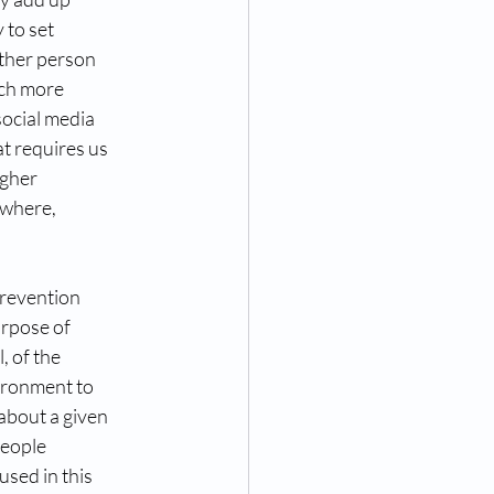
 to set
other person
uch more
social media
at requires us
igher
rywhere,
Prevention
urpose of
, of the
vironment to
about a given 
people
used in this