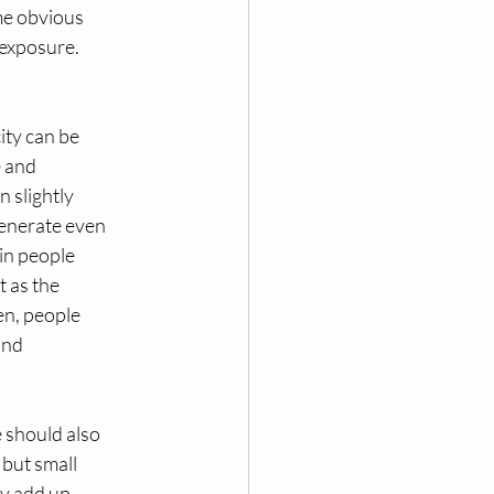
ome obvious
 exposure.
ity can be
e and
n slightly
generate even
ain people
t as the
en, people
and
 should also
 but small
ly add up