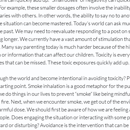
 For example, these smaller dosages often involve the inability
ies with others. In other words, the ability to say no to an
le situation can become mastered. Today’s world can ask m
he past. We may need to reevaluate responding to a post on 
g longer. We currently have a vast amount of stimulation th
d. Many say parenting today is much harder because of the h
n or information that can affect our children. Toxicity is eve
ses that can be missed. These toxic exposures quickly add up.
h the world and become intentional in avoiding toxicity? 
arting point. Smoke inhalation is a good metaphor for the p
 we do things in our lives to prevent “smoke” like being mindful
a fire. Next, when we encounter smoke, we get out of the en
armful dose. We should first be aware of how we are feeling 
eople. Does engaging the situation or interacting with some 
ard or disturbing? Avoidance is the intervention that can be 