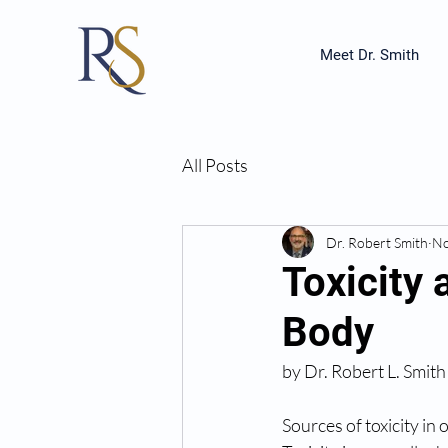
Meet Dr. Smith
All Posts
Dr. Robert Smith
No
Toxicity 
Body
by Dr. Robert L. Smith
Sources of toxicity in 