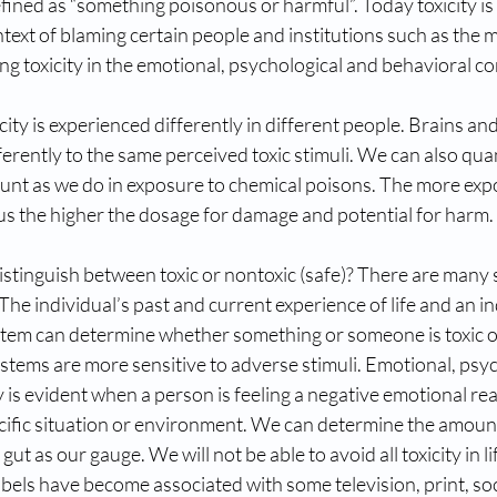
defined as “something poisonous or harmful”. Today toxicity is
ntext of blaming certain people and institutions such as the 
ing toxicity in the emotional, psychological and behavioral co
icity is experienced differently in different people. Brains a
erently to the same perceived toxic stimuli. We can also quan
ount as we do in exposure to chemical poisons. The more exp
us the higher the dosage for damage and potential for harm.
stinguish between toxic or nontoxic (safe)? There are many 
. The individual’s past and current experience of life and an in
tem can determine whether something or someone is toxic o
stems are more sensitive to adverse stimuli. Emotional, psy
y is evident when a person is feeling a negative emotional re
cific situation or environment. We can determine the amount 
ut as our gauge. We will not be able to avoid all toxicity in l
bels have become associated with some television, print, soc