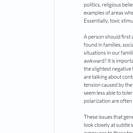
politics, religious be
examples of areas whe
Essentially, toxic stim
A person should first 
found in families, soc
situations in our fami
awkward? It is import
the slightest negative
are talking about contr
tension caused by the
seem less able to tole
polarization are ofte
These issues that gen
look closely at subtle 
exposures to these tox