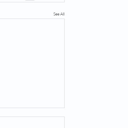
See All