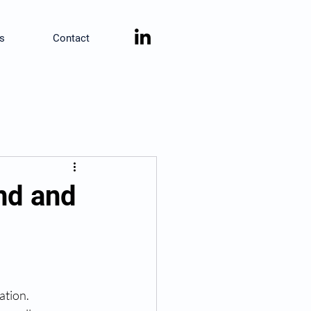
s
Contact
ind and
ation.