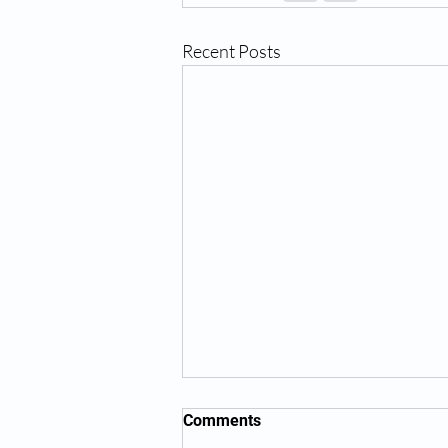
Recent Posts
Comments