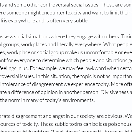
liefs and some other controversial social issues. These are s
re someone might encounter toxicity and want to limit their
uli is everywhere and is often very subtle.
assess social situations where they engage with others. Toxic
ial groups, workplaces and literally everywhere. What peopl
lies, workplace or social group make us uncomfortable or eve
ant for everyone to determine which people and situations 
 feelings in us. For example, we may feel awkward when cert
oversial issues. In this situation, the topic is not as importan
 intolerance of disagreement we experience today. More oft
rate a difference of opinion in another person. Divisiveness 
n the norm in many of today’s environments.
erate disagreement and angst in our society are obvious. We
sources of toxicity. These subtle toxins can be less poisonous
ins can quickly add up. “Small doses” of negativity can quick