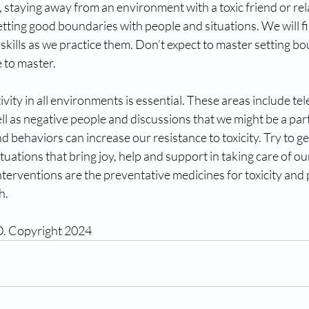
, staying away from an environment with a toxic friend or rela
etting good boundaries with people and situations. We will f
kills as we practice them. Don’t expect to master setting b
me to master.
ivity in all environments is essential. These areas include tel
ll as negative people and discussions that we might be a part
d behaviors can increase our resistance to toxicity. Try to ge
tuations that bring joy, help and support in taking care of ou
terventions are the preventative medicines for toxicity an
h.
D. Copyright 2024