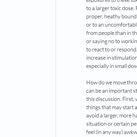
to a larger toxic dose.
proper, heathy boundar
or to an uncomfortab
from people than in t
or saying no to workin
to react to or respon
increase in stimulatio
especially in small do
How do we move throug
can be an important st
this discussion. First,
things that may start 
avoid a larger, more h
situation or certain p
feel (in any way) awkw