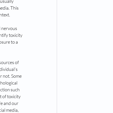
 usually
media. This
ntext.
nd nervous
tify toxicity
osure to a
sources of
dividual’s
r not. Some
chological
action such
of toxicity
ife and our
ial media,