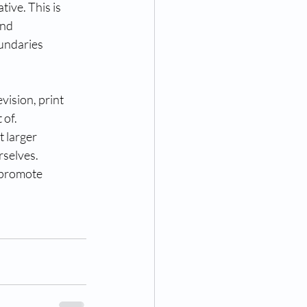
tive. This is
ind
oundaries
evision, print
 of.
t larger
rselves.
d promote