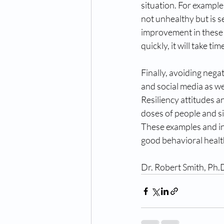
situation. For example
not unhealthy but is s
improvement in these s
quickly, it will take ti
Finally, avoiding negat
and social media as we
Resiliency attitudes an
doses of people and si
These examples and in
good behavioral healt
Dr. Robert Smith, Ph.