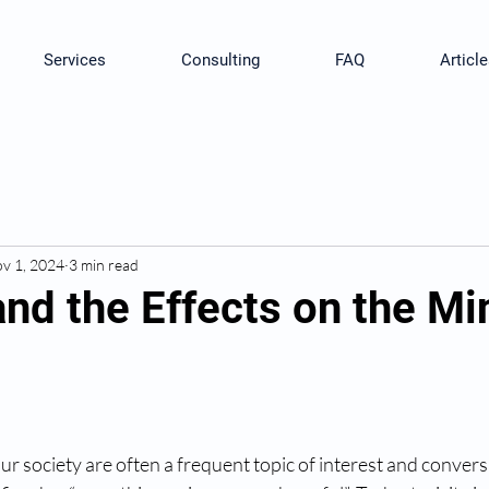
Services
Consulting
FAQ
Article
v 1, 2024
3 min read
and the Effects on the M
our society are often a frequent topic of interest and convers