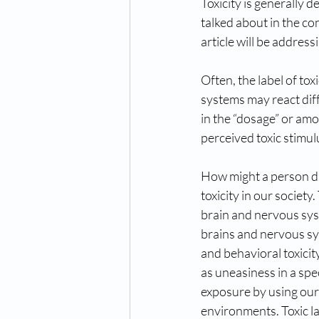
Toxicity is generally 
talked about in the co
article will be address
Often, the label of tox
systems may react diff
in the “dosage” or am
perceived toxic stimul
How might a person di
toxicity in our society
brain and nervous sys
brains and nervous sy
and behavioral toxicit
as uneasiness in a spe
exposure by using our g
environments. Toxic la