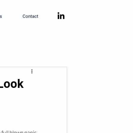
s
Contact
 Look
 full blown panic 