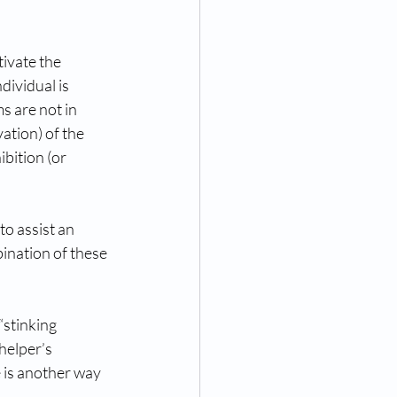
ivate the 
ividual is 
 are not in 
ation) of the 
bition (or 
o assist an 
ination of these 
stinking 
helper’s 
 is another way 