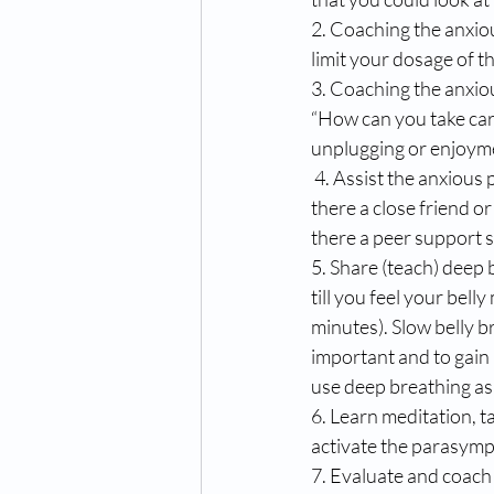
2. Coaching the anxio
limit your dosage of t
3. Coaching the anxio
“How can you take care 
unplugging or enjoyme
 4. Assist the anxious person in seeking support people when they become anxious. EXAMPLE; “Is 
there a close friend o
there a peer support s
5. Share (teach) deep 
till you feel your bel
minutes). Slow belly b
important and to gain m
use deep breathing as 
6. Learn meditation, ta
activate the parasymp
7. Evaluate and coach i