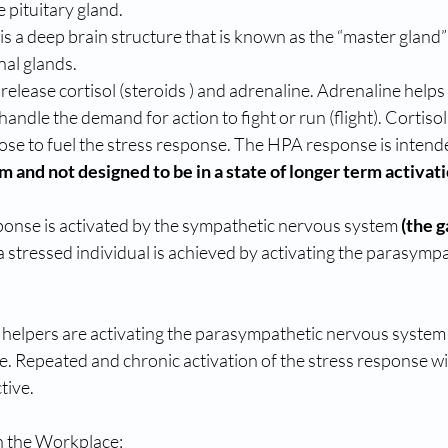
e pituitary gland.
nal glands.
andle the demand for action to fight or run (flight). Cortisol
cose to fuel the stress response. The HPA response is intende
and not designed to be in a state of longer term activat
ponse is activated by the sympathetic nervous system 
(the g
a stressed individual is achieved by activating the parasymp
 helpers are activating the parasympathetic nervous system 
. Repeated and chronic activation of the stress response wil
tive.
n the Workplace: 