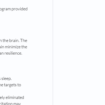
rogram provided 
 the brain. The 
in minimize the 
n resilience. 
 sleep. 
ne targets to 
ely eliminated 
rritation may 