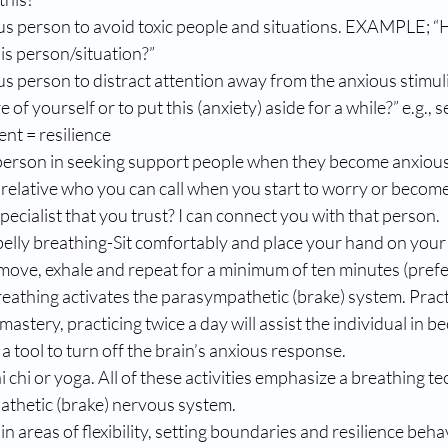
us person to avoid toxic people and situations. EXAMPLE; “
his person/situation?”
us person to distract attention away from the anxious stimu
of yourself or to put this (anxiety) aside for a while?” e.g., se
nt = resilience
r relative who you can call when you start to worry or become
pecialist that you trust? I can connect you with that person.
belly breathing-Sit comfortably and place your hand on your b
ly move, exhale and repeat for a minimum of ten minutes (pref
reathing activates the parasympathetic (brake) system. Practi
astery, practicing twice a day will assist the individual in b
a tool to turn off the brain’s anxious response. 
i chi or yoga. All of these activities emphasize a breathing t
athetic (brake) nervous system. 
n areas of flexibility, setting boundaries and resilience beha