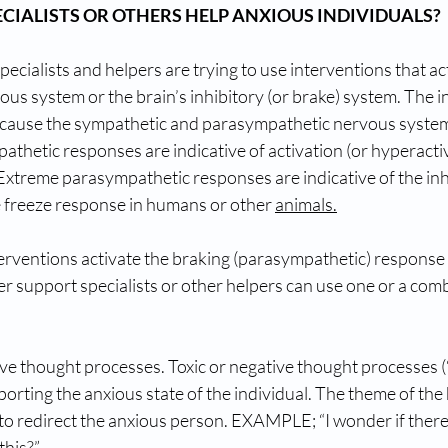
CIALISTS OR OTHERS HELP ANXIOUS INDIVIDUALS?
cialists and helpers are trying to use interventions that act
s system or the brain’s inhibitory (or brake) system. The ind
 because the sympathetic and parasympathetic nervous systems
thetic responses are indicative of activation (or hyperactiv
. Extreme parasympathetic responses are indicative of the inhi
e freeze response in humans or other 
animals.
nterventions activate the braking (parasympathetic) response t
er support specialists or other helpers can use one or a comb
ve thought processes. Toxic or negative thought processes (“
porting the anxious state of the individual. The theme of the 
to redirect the anxious person. EXAMPLE; “I wonder if there
this?” 