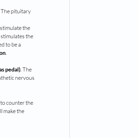
 stimulates the 
d to be a 
ion
. 
as pedal)
. The 
athetic nervous 
to counter the 
l make the 