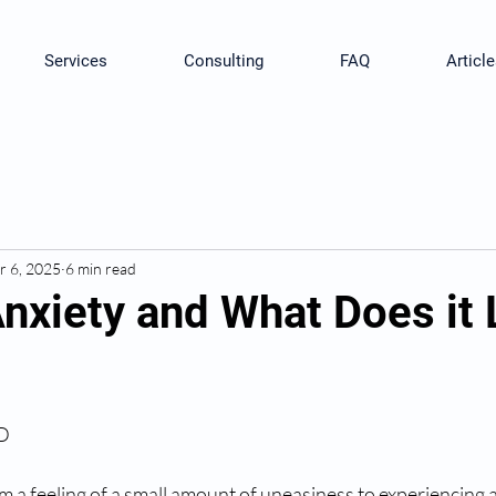
Services
Consulting
FAQ
Article
r 6, 2025
6 min read
Anxiety and What Does it
hD
m a feeling of a small amount of uneasiness to experiencing a