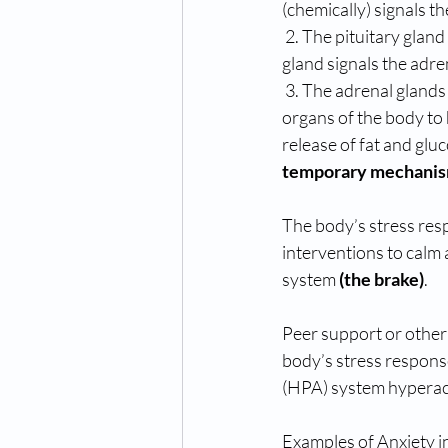
(chemically) signals th
 2. The pituitary gland is a deep brain structure that is known as the “master gland” The pituitary 
gland signals the adre
 3. The adrenal glands release cortisol (steroids ) and adrenaline. Adrenaline helps stimulate the 
organs of the body to h
release of fat and glu
temporary mechanism 
The body’s stress res
interventions to calm 
system 
(the brake)
. 
Peer support or other
body’s stress response
(HPA) system hyperac
Examples of Anxiety i