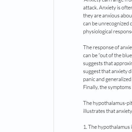
attack. Anxiety is oft
they are anxious about
can be unrecognized da
physiological respons
The response of anxiet
can be “out of the blue
suggests that approxim
suggest that anxiety d
panic and generalized 
Finally, the symptoms 
The hypothalamus-pitu
illustrates that anxiet
1. The hypothalamus i