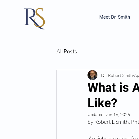
Meet Dr. Smith
All Posts
Dr. Robert Smith
Ap
What is 
Like?
Updated:
Jun 16, 2025
by Robert L Smith, P
 Anxiety can range fro