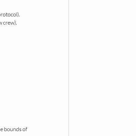
protocol).
 crew). 
he bounds of 