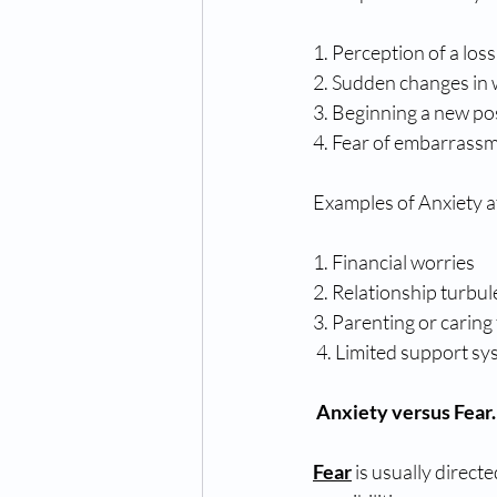
1. Perception of a loss
2. Sudden changes in 
3. Beginning a new pos
4. Fear of embarrassm
Examples of Anxiety a
1. Financial worries 
2. Relationship turbul
3. Parenting or caring 
 4. Limited support sy
Anxiety versus Fear.
Fear
 is usually direc