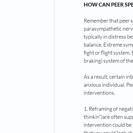
HOW CAN PEER SPE
Remember that peer spe
parasympathetic nervou
typically in distress
balance. Extreme sympa
fight or flight system
braking) system of th
As a result, certain i
anxious individual. Pe
interventions. 
1. Reframing of negati
thinkin”)are often sup
intervention could be 
that you could look at 