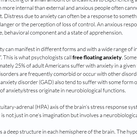
en more internal than external and anxious people often cann
. Distress due to anxiety can often be a response to somethin
nger or the perception of loss of control. An anxious respo
e, behavioral component and a state of apprehension. 
y can manifest in different forms and with a wide range of in
”. This is what psychologists call 
free floating anxiety
. Some
ately 25% of adult Americans suffer with anxiety in a given 
isorders are frequently comorbid or occur with other disord
anxiety disorder (GAD) also tend to suffer with some form o
of anxiety/stress originate in neurobiological functions. 
itary-adrenal (HPA) axis of the brain’s stress response syst
y is not just in one’s imagination but involves a neurobiologic
s a deep structure in each hemisphere of the brain. The hy