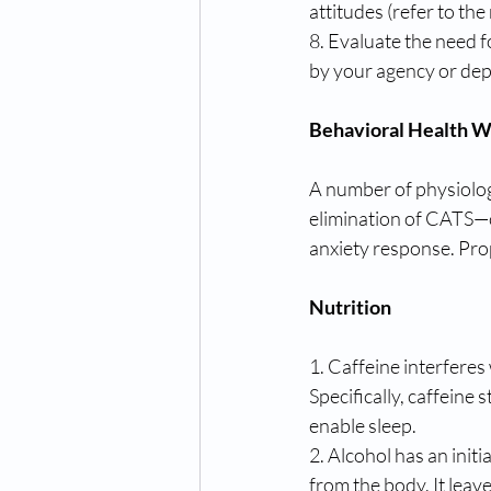
attitudes (refer to the
8. Evaluate the need 
by your agency or dep
Behavioral Health W
A number of physiologi
elimination of CATS—c
anxiety response. Prop
Nutrition
1. Caffeine interferes
Specifically, caffeine 
enable sleep.
2. Alcohol has an initi
from the body. It leave