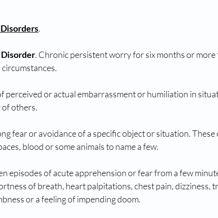
 Disorders
. 
 Disorder
. Chronic persistent worry for six months or more 
s circumstances. 
of perceived or actual embarrassment or humiliation in situa
 of others. 
ong fear or avoidance of a specific object or situation. These 
paces, blood or some animals to name a few. 
en episodes of acute apprehension or fear from a few minute
tness of breath, heart palpitations, chest pain, dizziness, t
bness or a feeling of impending doom.