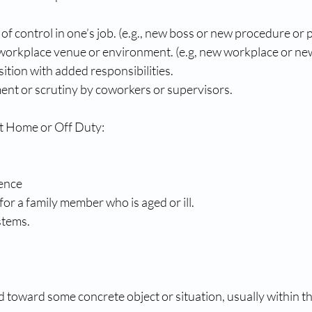
 of control in one’s job. (e.g., new boss or new procedure or 
workplace venue or environment. (e.g, new workplace or new
ition with added responsibilities. 
ent or scrutiny by coworkers or supervisors. 
t Home or Off Duty: 
ence 
for a family member who is aged or ill.
stems.
ted toward some concrete object or situation, usually within t