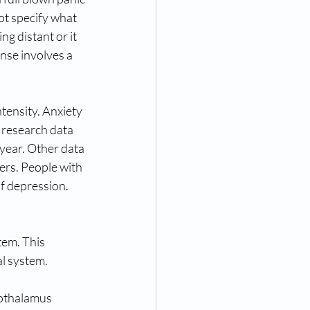
ot specify what 
g distant or it 
nse involves a 
tensity. Anxiety 
 research data 
year. Other data 
ers. People with 
f depression. 
em. This 
al system. 
pothalamus 