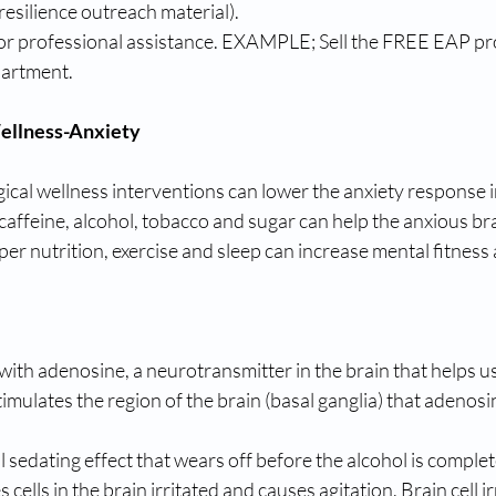
 resilience outreach material). 
for professional assistance. EXAMPLE; Sell the FREE EAP p
artment. 
ellness-Anxiety
cal wellness interventions can lower the anxiety response in
affeine, alcohol, tobacco and sugar can help the anxious bra
er nutrition, exercise and sleep can increase mental fitness a
 with adenosine, a neurotransmitter in the brain that helps us
stimulates the region of the brain (basal ganglia) that adenosi
al sedating effect that wears off before the alcohol is complet
s cells in the brain irritated and causes agitation. Brain cell i