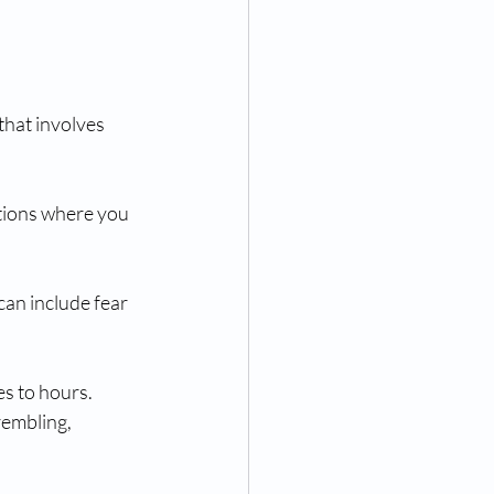
that involves 
tions where you 
can include fear 
s to hours. 
rembling, 