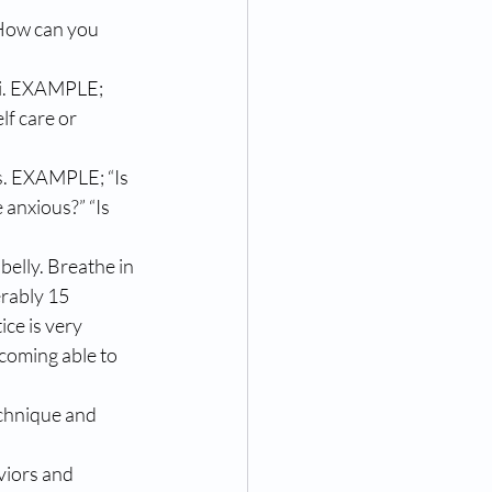
How can you 
li. EXAMPLE; 
lf care or 
 anxious?” “Is 
elly. Breathe in 
erably 15 
ce is very 
ecoming able to 
echnique and 
viors and 