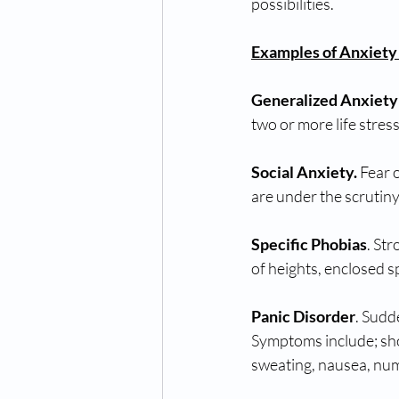
possibilities.
Examples of Anxiety
Generalized Anxiety
two or more life stres
Social Anxiety.
 Fear 
are under the scrutiny
Specific Phobias
. Str
of heights, enclosed s
Panic Disorder
. Sudd
Symptoms include; shor
sweating, nausea, num