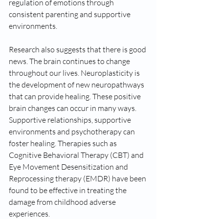
regulation of emotions through 
consistent parenting and supportive 
environments. 
Research also suggests that there is good 
news. The brain continues to change 
throughout our lives. Neuroplasticity is 
the development of new neuropathways 
that can provide healing. These positive 
brain changes can occur in many ways. 
Supportive relationships, supportive 
environments and psychotherapy can 
foster healing. Therapies such as 
Cognitive Behavioral Therapy (CBT) and 
Eye Movement Desensitization and 
Reprocessing therapy (EMDR) have been 
found to be effective in treating the 
damage from childhood adverse 
experiences.