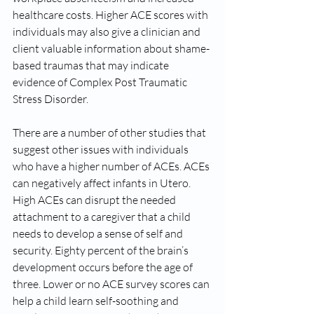
healthcare costs. Higher ACE scores with 
individuals may also give a clinician and 
client valuable information about shame-
based traumas that may indicate 
evidence of Complex Post Traumatic 
Stress Disorder. 
There are a number of other studies that 
suggest other issues with individuals 
who have a higher number of ACEs. ACEs 
can negatively affect infants in Utero. 
High ACEs can disrupt the needed 
attachment to a caregiver that a child 
needs to develop a sense of self and 
security. Eighty percent of the brain’s 
development occurs before the age of 
three. Lower or no ACE survey scores can 
help a child learn self-soothing and 