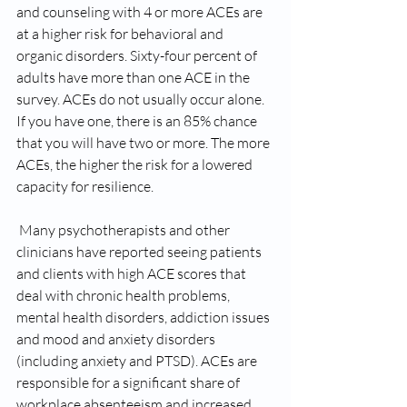
and counseling with 4 or more ACEs are 
at a higher risk for behavioral and 
organic disorders. Sixty-four percent of 
adults have more than one ACE in the 
survey. ACEs do not usually occur alone. 
If you have one, there is an 85% chance 
that you will have two or more. The more 
ACEs, the higher the risk for a lowered 
capacity for resilience.
 Many psychotherapists and other 
clinicians have reported seeing patients 
and clients with high ACE scores that 
deal with chronic health problems, 
mental health disorders, addiction issues 
and mood and anxiety disorders 
(including anxiety and PTSD). ACEs are 
responsible for a significant share of 
workplace absenteeism and increased 