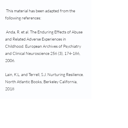
 This material has been adapted from the 
following references:
 Anda, R. et al. The Enduring Effects of Abuse 
and Related Adverse Experiences in 
Childhood. European Archives of Psychiatry 
and Clinical Neuroscience 256 (3), 174-186, 
2006. 
Lain, K.L. and Terrell, S.J. Nurturing Resilience. 
North Atlantic Books, Berkeley California, 
2018
 Siegel, D.J. The Pocket Guide to Interpersonal 
Neurobiology. Norton, 2012 
Teicher, M.H., Child Maltreatment, Brain 