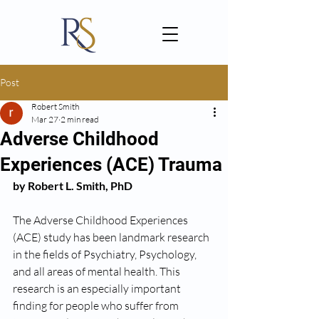
Post
Robert Smith
Mar 27
2 min read
Adverse Childhood
Experiences (ACE) Trauma
by Robert L. Smith, PhD
The Adverse Childhood Experiences 
(ACE) study has been landmark research 
in the fields of Psychiatry, Psychology, 
and all areas of mental health. This 
research is an especially important 
finding for people who suffer from 