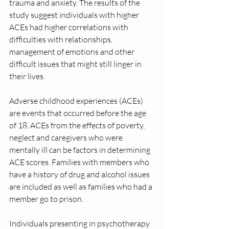
trauma and anxiety. The results of the 
study suggest individuals with higher 
ACEs had higher correlations with 
difficulties with relationships, 
management of emotions and other 
difficult issues that might still linger in 
their lives. 
Adverse childhood experiences (ACEs) 
are events that occurred before the age 
of 18. ACEs from the effects of poverty, 
neglect and caregivers who were 
mentally ill can be factors in determining 
ACE scores. Families with members who 
have a history of drug and alcohol issues 
are included as well as families who had a 
member go to prison.
Individuals presenting in psychotherapy 