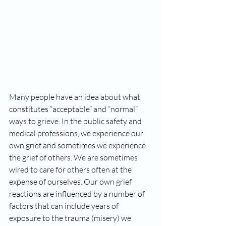
Many people have an idea about what 
constitutes “acceptable” and “normal” 
ways to grieve. In the public safety and 
medical professions, we experience our 
own grief and sometimes we experience 
the grief of others. We are sometimes 
wired to care for others often at the 
expense of ourselves. Our own grief 
reactions are influenced by a number of 
factors that can include years of 
exposure to the trauma (misery) we 