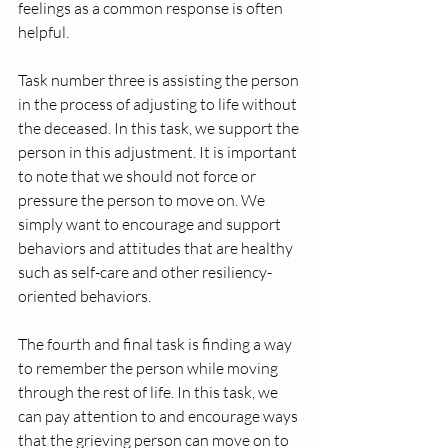
feelings as a common response is often 
helpful.
Task number three is assisting the person 
in the process of adjusting to life without 
the deceased. In this task, we support the 
person in this adjustment. It is important 
to note that we should not force or 
pressure the person to move on. We 
simply want to encourage and support 
behaviors and attitudes that are healthy 
such as self-care and other resiliency-
oriented behaviors. 
The fourth and final task is finding a way 
to remember the person while moving 
through the rest of life. In this task, we 
can pay attention to and encourage ways 
that the grieving person can move on to 