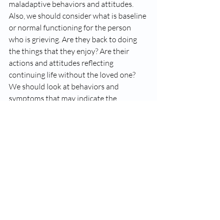
maladaptive behaviors and attitudes. 
Also, we should consider what is baseline 
or normal functioning for the person 
who is grieving. Are they back to doing 
the things that they enjoy? Are their 
actions and attitudes reflecting 
continuing life without the loved one? 
We should look at behaviors and 
symptoms that may indicate the 
presence of complicated grief.
The bottom line is that grief is unique to 
the individual and is influenced by a 
number of variables. Please seek 
professional advice if you or a loved one 
is confronting potentially unhealthy 
expressions of grief. Make an 
appointment with an Employee 
Assistance Program (EAP) if your 