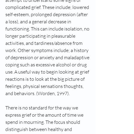
attempt to understand some signs of 
complicated grief. These include; lowered 
self-esteem, prolonged depression (after 
a loss), and a general decrease in 
functioning. This can include isolation, no 
longer participating in pleasurable 
activities, and tardiness/absence from 
work. Other symptoms include; a history 
of depression or anxiety and maladaptive 
coping such as excessive alcohol or drug 
use. A useful way to begin looking at grief 
reactions is to look at the big picture of 
feelings, physical sensations thoughts, 
and behaviors. (Worden, 1997). 
There is no standard for the way we 
express grief or the amount of time we 
spend in mourning. The focus should 
distinguish between healthy and 