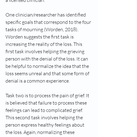
a licensed clinician. 
One clinician/researcher has identified 
specific goals that correspond to the four 
tasks of mourning (Worden, 2018). 
Worden suggests the first task is 
increasing the reality of the loss. This 
first task involves helping the grieving 
person with the denial of the loss. It can 
be helpful to normalize the idea that the 
loss seems unreal and that some form of 
denial is a common experience.
Task two is to process the pain of grief. It 
is believed that failure to process these 
feelings can lead to complicated grief. 
This second task involves helping the 
person express healthy feelings about 
the loss. Again, normalizing these 