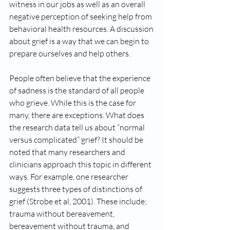
witness in our jobs as well as an overall 
negative perception of seeking help from 
behavioral health resources. A discussion 
about grief is a way that we can begin to 
prepare ourselves and help others. 
People often believe that the experience 
of sadness is the standard of all people 
who grieve. While this is the case for 
many, there are exceptions. What does 
the research data tell us about “normal 
versus complicated” grief? It should be 
noted that many researchers and 
clinicians approach this topic in different 
ways. For example, one researcher 
suggests three types of distinctions of 
grief (Strobe et al, 2001). These include; 
trauma without bereavement, 
bereavement without trauma, and 