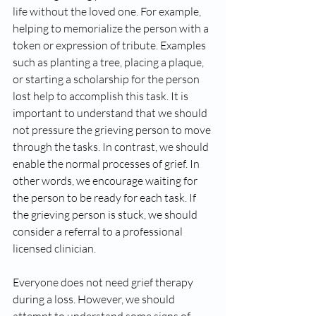
life without the loved one. For example, 
helping to memorialize the person with a 
token or expression of tribute. Examples 
such as planting a tree, placing a plaque, 
or starting a scholarship for the person 
lost help to accomplish this task. It is 
important to understand that we should 
not pressure the grieving person to move 
through the tasks. In contrast, we should 
enable the normal processes of grief. In 
other words, we encourage waiting for 
the person to be ready for each task. If 
the grieving person is stuck, we should 
consider a referral to a professional 
licensed clinician.
Everyone does not need grief therapy 
during a loss. However, we should 