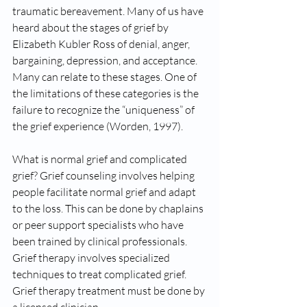
traumatic bereavement. Many of us have 
heard about the stages of grief by 
Elizabeth Kubler Ross of denial, anger, 
bargaining, depression, and acceptance. 
Many can relate to these stages. One of 
the limitations of these categories is the 
failure to recognize the “uniqueness” of 
the grief experience (Worden, 1997).
What is normal grief and complicated 
grief? Grief counseling involves helping 
people facilitate normal grief and adapt 
to the loss. This can be done by chaplains 
or peer support specialists who have 
been trained by clinical professionals. 
Grief therapy involves specialized 
techniques to treat complicated grief. 
Grief therapy treatment must be done by 