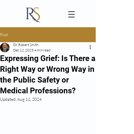
Post
Dr. Robert Smith
Dec 12, 2023
4 min read
Expressing Grief: Is There a
Right Way or Wrong Way in
the Public Safety or
Medical Professions?
Updated:
Aug 11, 2024