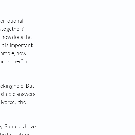
 emotional 
 together? 
, how does the 
It is important 
xample, how, 
ch other? In 
eeking help. But 
r simple answers. 
ivorce," the 
y. Spouses have 
he firefighter 