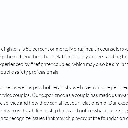
irefighters is 50 percent or more. Mental health counselors wh
lp them strengthen their relationships by understanding the
erienced by firefighter couples, which may also be similar t
ublic safety professionals. 
pouse, as well as psychotherapists, we have a unique perspec
service couples. Our experience as a couple has made us awar
ire service and how they can affect our relationship. Our expe
given us the ability to step back and notice what is pressing 
rn to recognize issues that may chip away at the foundation o