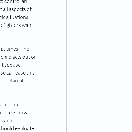
o control an 
 all aspects of 
gic situations 
refighters want 
 at times. The 
hild acts out or 
nt spouse 
se can ease this 
le plan of 
cial tours of 
to assess how 
s work an 
 should evaluate 