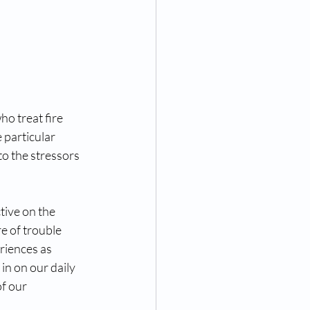
o treat fire 
 particular 
o the stressors 
tive on the 
e of trouble 
riences as 
in on our daily 
f our 