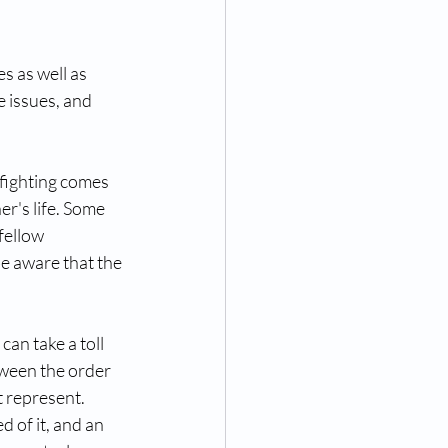
s as well as 
e issues, and 
efighting comes 
er's life. Some 
fellow 
e aware that the 
can take a toll 
tween the order 
 represent. 
 of it, and an 