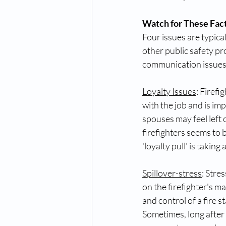
Watch for These Fact
Four issues are typical
other public safety pr
communication issues
Loyalty Issues
: Firefi
with the job and is imp
spouses may feel left o
firefighters seems to 
'loyalty pull' is taking 
Spillover-stress
: Stre
on the firefighter's m
and control of a fire 
Sometimes, long after a