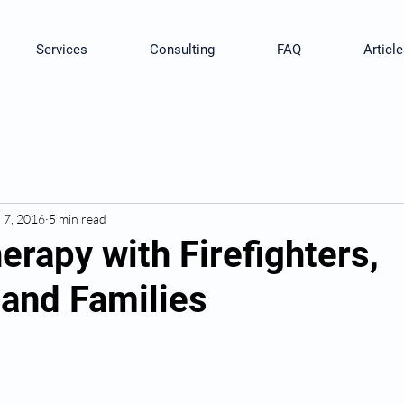
Services
Consulting
FAQ
Article
l 7, 2016
5 min read
rapy with Firefighters,
and Families