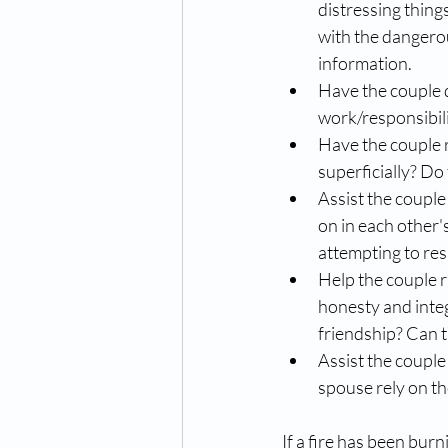
distressing things
with the dangerou
information.  
Have the couple 
work/responsibili
Have the couple 
superficially? Do 
Assist the couple 
on in each other'
attempting to res
Help the couple ra
honesty and integ
friendship? Can t
Assist the couple 
spouse rely on th
If a fire has been burn