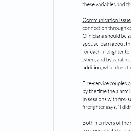
these variables and the
Communication Issue
connection through co
Clinicians should be s
spouse learn about the
for each firefighter t
when, and by what mea
addition, what does t
Fire-service couples of
by the time the alarm 
In sessions with fire-
firefighter says, "I di
Both members of the c
a responsibility to say