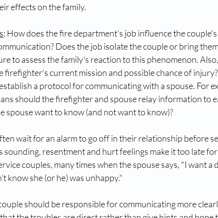
ir effects on the family. 
s
: How does the fire department's job influence the couple's
mmunication? Does the job isolate the couple or bring them
ure to assess the family's reaction to this phenomenon. Also
 firefighter's current mission and possible chance of injury? 
o establish a protocol for communicating with a spouse. For e
ns should the firefighter and spouse relay information to ea
he spouse want to know (and not want to know)? 
ten wait for an alarm to go off in their relationship before s
is sounding, resentment and hurt feelings make it too late fo
service couples, many times when the spouse says, "I want a d
dn't know she (or he) was unhappy." 
ouple should be responsible for communicating more clearl
 that the troubles are direct rather than give hints and hope t