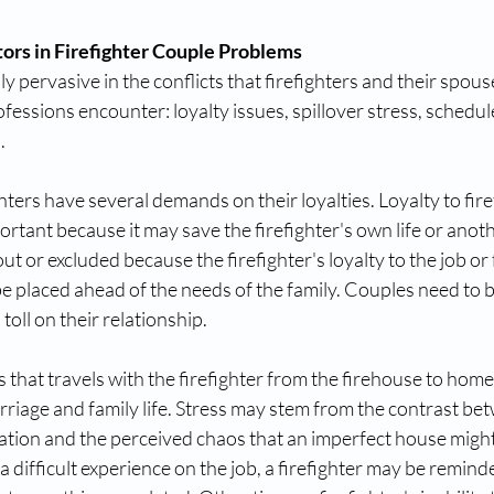
ors in Firefighter Couple Problems
ly pervasive in the conflicts that firefighters and their spouse
ofessions encounter: loyalty issues, spillover stress, schedul
. 
ghters have several demands on their loyalties. Loyalty to fir
ortant because it may save the firefighter's own life or anoth
ut or excluded because the firefighter's loyalty to the job or 
be placed ahead of the needs of the family. Couples need to b
a toll on their relationship. 
ss that travels with the firefighter from the firehouse to home 
arriage and family life. Stress may stem from the contrast be
station and the perceived chaos that an imperfect house might
 difficult experience on the job, a firefighter may be reminded