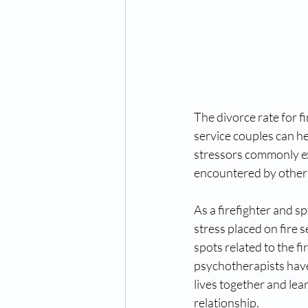
The divorce rate for f
service couples can he
stressors commonly exp
encountered by other p
As a firefighter and s
stress placed on fire 
spots related to the f
psychotherapists have 
lives together and lea
relationship. 