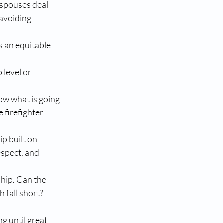
 spouses deal 
avoiding 
 an equitable 
level or 
now what is going 
 firefighter 
ip built on 
espect, and 
ship. Can the 
 fall short?
g until great 