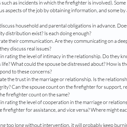
 such as incidents in which the firefighter is involved). Some
s aspects of the job by obtaining information, and some by 
discuss household and parental obligations in advance. Does
ty distribution exist? Is each doing enough?  
rate their communication. Are they communicating on a deep 
they discuss real issues?  
in rating the level of intimacy in the relationship. Do they k
s life? What could the spouse be distressed about? How is the
pond to these concerns?  
te the trust in the marriage or relationship. Is the relationsh
rity? Can the spouse count on the firefighter for support, r
he firefighter count on the same?  
in rating the level of cooperation in the marriage or relation
e firefighter for assistance, and vice versa? Where might each
ing too long without intervention, it will probably keep burnin