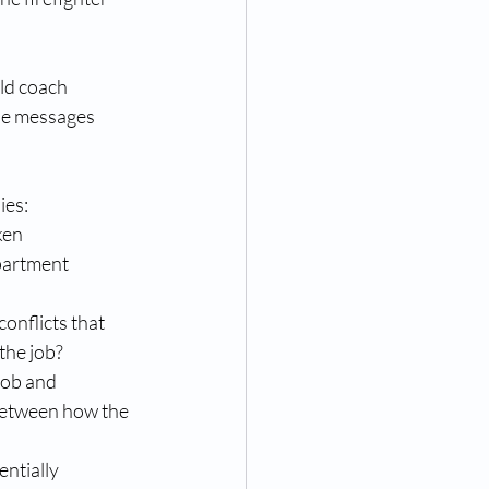
uld coach 
the messages 
s:   
ken 
partment 
conflicts that 
he job?  
job and 
between how the 
ntially 