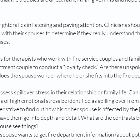
fighters lies in listening and paying attention. Clinicians sho
in with their spouses to determine if they really understand 
ses. 
 for therapists who work with fire service couples and familie
rtment couple to conduct a "loyalty check." Are there unspo
oes the spouse wonder where he or she fits into the fire de
sess spillover stress in their relationship or family life. Can 
 of high emotional stress be identified as spilling over from t
er strive to find out how his or her spouse is affected by the 
have them go into depth and detail. What are the contrasts 
ouse see things?  
spouse wants to get fire department information (about pote