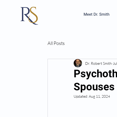
Meet Dr. Smith
All Posts
Dr. Robert Smith
Ju
Psychothe
Spouses 
Updated:
Aug 11, 2024