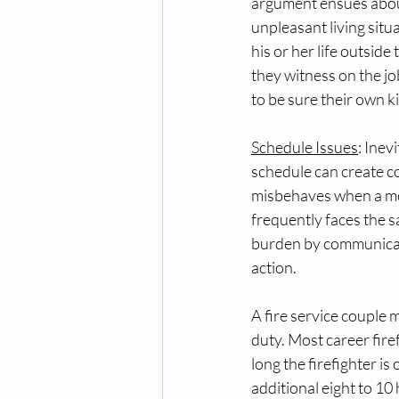
argument ensues about 
unpleasant living situ
his or her life outside
they witness on the jo
to be sure their own k
Schedule Issues
: Inev
schedule can create co
misbehaves when a mom 
frequently faces the s
burden by communicati
action.   
A fire service couple 
duty. Most career fire
long the firefighter i
additional eight to 10