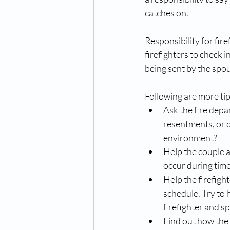
catches on. 
Responsibility for fire
firefighters to check 
being sent by the spou
Following are more tips
Ask the fire depa
resentments, or d
environment?  
Help the couple as
occur during times
Help the firefight
schedule. Try to 
firefighter and sp
Find out how the 