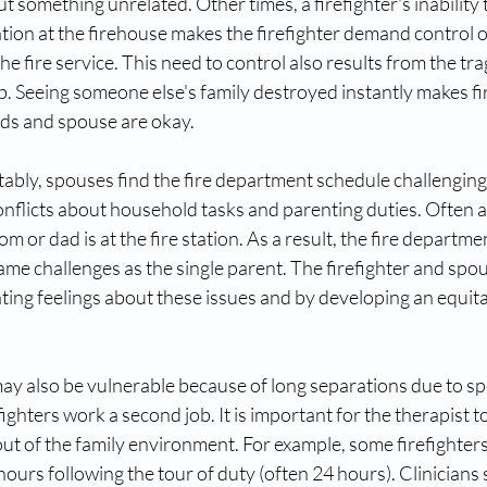
something unrelated. Other times, a firefighter's inability t
ation at the firehouse makes the firefighter demand control of
 the fire service. This need to control also results from the tra
b. Seeing someone else's family destroyed instantly makes fi
ids and spouse are okay. 
itably, spouses find the fire department schedule challenging
nflicts about household tasks and parenting duties. Often a c
or dad is at the fire station. As a result, the fire departme
ame challenges as the single parent. The firefighter and spou
ng feelings about these issues and by developing an equitab
may also be vulnerable because of long separations due to spe
fighters work a second job. It is important for the therapist 
s out of the family environment. For example, some firefighter
 hours following the tour of duty (often 24 hours). Clinicians