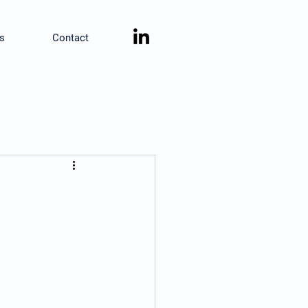
s
Contact