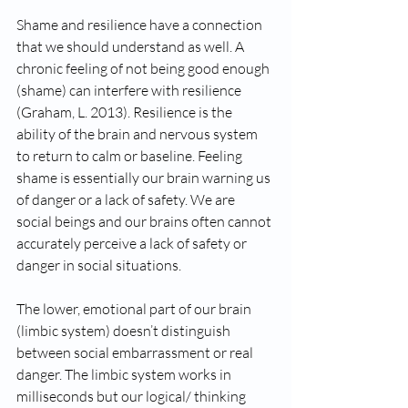
Shame and resilience have a connection 
that we should understand as well. A 
chronic feeling of not being good enough 
(shame) can interfere with resilience 
(Graham, L. 2013). Resilience is the 
ability of the brain and nervous system 
to return to calm or baseline. Feeling 
shame is essentially our brain warning us 
of danger or a lack of safety. We are 
social beings and our brains often cannot 
accurately perceive a lack of safety or 
danger in social situations.   
The lower, emotional part of our brain 
(limbic system) doesn’t distinguish 
between social embarrassment or real 
danger. The limbic system works in 
milliseconds but our logical/ thinking 