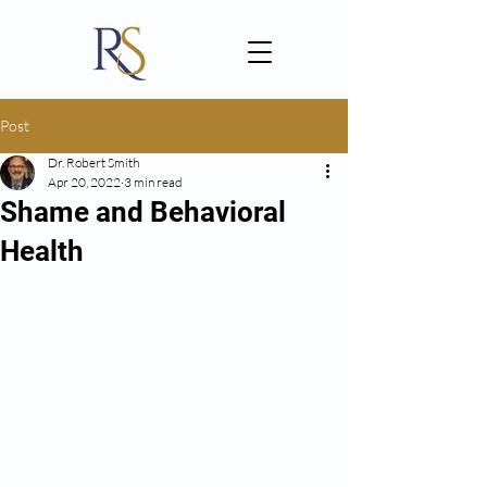
Post
Dr. Robert Smith
Apr 20, 2022
3 min read
Shame and Behavioral
Health