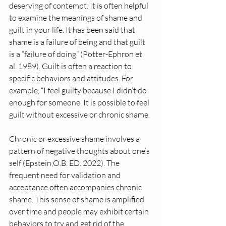
deserving of contempt. It is often helpful 
to examine the meanings of shame and 
guilt in your life. It has been said that 
shame is a failure of being and that guilt 
is a “failure of doing” (Potter-Ephron et 
al. 1989). Guilt is often a reaction to 
specific behaviors and attitudes. For 
example, “I feel guilty because I didn’t do 
enough for someone. It is possible to feel 
guilt without excessive or chronic shame. 
Chronic or excessive shame involves a 
pattern of negative thoughts about one’s 
self (Epstein,O.B. ED. 2022). The 
frequent need for validation and 
acceptance often accompanies chronic 
shame. This sense of shame is amplified 
over time and people may exhibit certain 
behaviors to try and get rid of the 