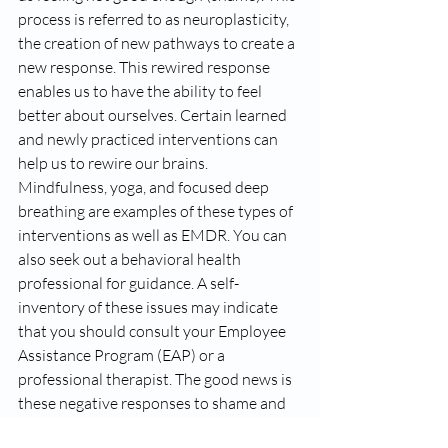
process is referred to as neuroplasticity, 
the creation of new pathways to create a 
new response. This rewired response 
enables us to have the ability to feel 
better about ourselves. Certain learned 
and newly practiced interventions can 
help us to rewire our brains. 
Mindfulness, yoga, and focused deep 
breathing are examples of these types of 
interventions as well as EMDR. You can 
also seek out a behavioral health 
professional for guidance. A self-
inventory of these issues may indicate 
that you should consult your Employee 
Assistance Program (EAP) or a 
professional therapist. The good news is 
these negative responses to shame and 
guilt feelings can be changed with good 