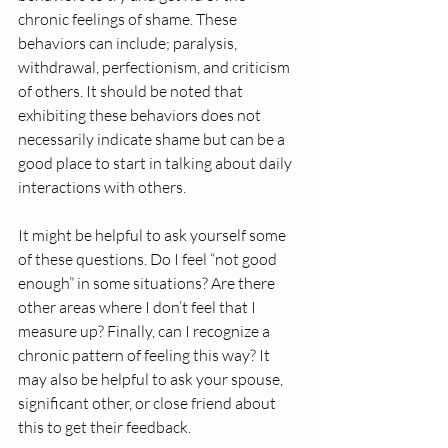
chronic feelings of shame. These 
behaviors can include; paralysis, 
withdrawal, perfectionism, and criticism 
of others. It should be noted that 
exhibiting these behaviors does not 
necessarily indicate shame but can be a 
good place to start in talking about daily 
interactions with others.
It might be helpful to ask yourself some 
of these questions. Do I feel “not good 
enough” in some situations? Are there 
other areas where I don’t feel that I 
measure up? Finally, can I recognize a 
chronic pattern of feeling this way? It 
may also be helpful to ask your spouse, 
significant other, or close friend about 
this to get their feedback.  