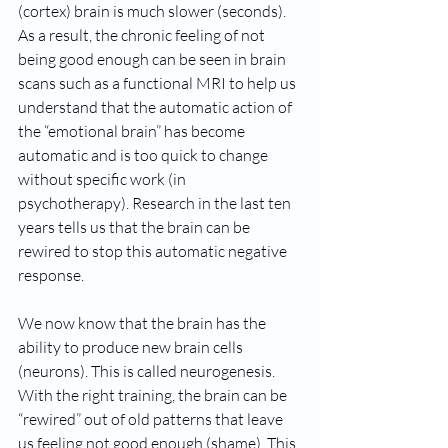
(cortex) brain is much slower (seconds). 
As a result, the chronic feeling of not 
being good enough can be seen in brain 
scans such as a functional MRI to help us 
understand that the automatic action of 
the “emotional brain” has become 
automatic and is too quick to change 
without specific work (in 
psychotherapy). Research in the last ten 
years tells us that the brain can be 
rewired to stop this automatic negative 
response.   
We now know that the brain has the 
ability to produce new brain cells 
(neurons). This is called neurogenesis. 
With the right training, the brain can be 
“rewired” out of old patterns that leave 
us feeling not good enough (shame). This 