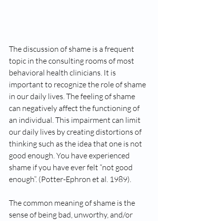
The discussion of shame is a frequent 
topic in the consulting rooms of most 
behavioral health clinicians. It is 
important to recognize the role of shame 
in our daily lives. The feeling of shame 
can negatively affect the functioning of 
an individual. This impairment can limit 
our daily lives by creating distortions of 
thinking such as the idea that one is not 
good enough. You have experienced 
shame if you have ever felt “not good 
enough”. (Potter-Ephron et al. 1989).   
The common meaning of shame is the 
sense of being bad, unworthy, and/or 